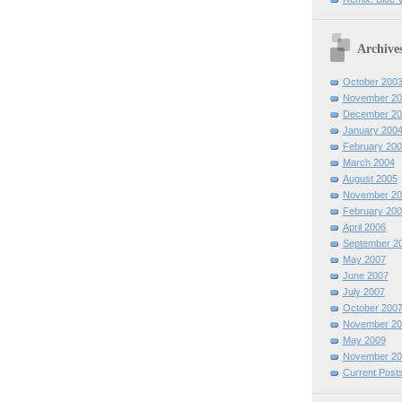
Archive
October 200
November 20
December 20
January 200
February 200
March 2004
August 2005
November 20
February 200
April 2006
September 2
May 2007
June 2007
July 2007
October 200
November 20
May 2009
November 20
Current Post