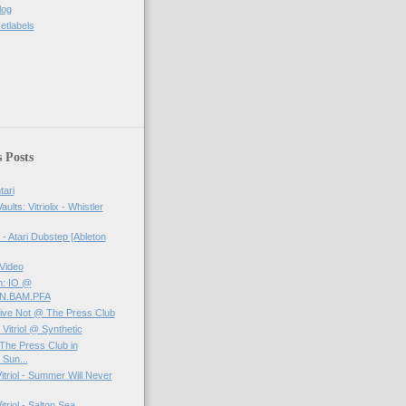
log
etlabels
 Posts
tari
aults: Vitriolix - Whistler
- Atari Dubstep [Ableton
Video
m: IO @
RN.BAM.PFA
- Live Not @ The Press Club
 Vitriol @ Synthetic
t The Press Club in
Sun...
itriol - Summer Will Never
triol - Salton Sea