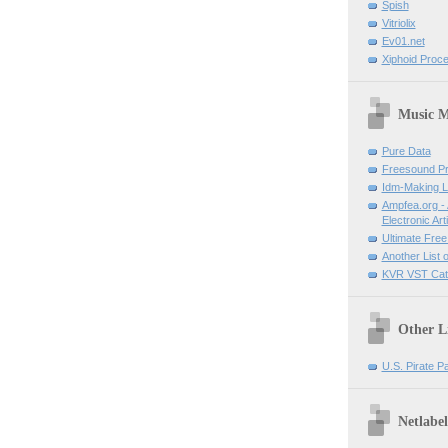
Spish
Vitriolix
Ev01.net
Xiphoid Proce
Music M
Pure Data
Freesound Pr
Idm-Making L
Ampfea.org - 
Electronic Art
Ultimate Free
Another List 
KVR VST Cat
Other L
U.S. Pirate P
Netlabel