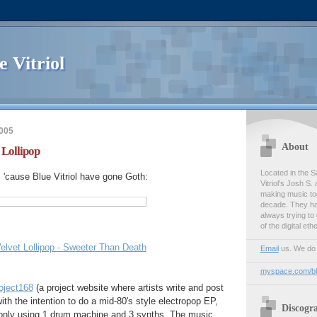
e Vitriol
005
About
 Lollipop
Located in the S
, 'cause Blue Vitriol have gone Goth:
Vitriol's Josh S
making music tog
decade. They ha
always trying t
of the digital ethe
elvet Lollipop - Sweeter Than Death
Email
us. We do l
myspace.com/blu
oject168
(a project website where artists write and post
th the intention to do a mid-80's style electropop EP,
Discogr
o only using 1 drum machine and 3 synths. The music