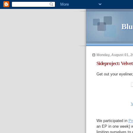
Blu
Monday, August 01, 2
Sideproject: Velvet
Get out your eyeliner
V
We participated in
Pr
an EP in one week) wi
limiting ourselves t