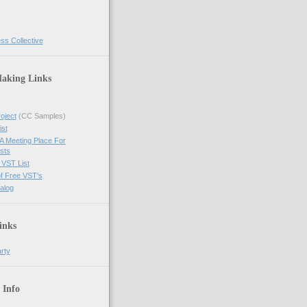
ss Collective
aking Links
oject
(CC Samples)
ist
A Meeting Place For
ists
 VST List
of Free VST's
alog
inks
arty
 Info