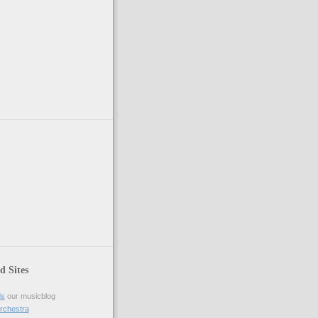
ed Sites
ds
our musicblog
rchestra