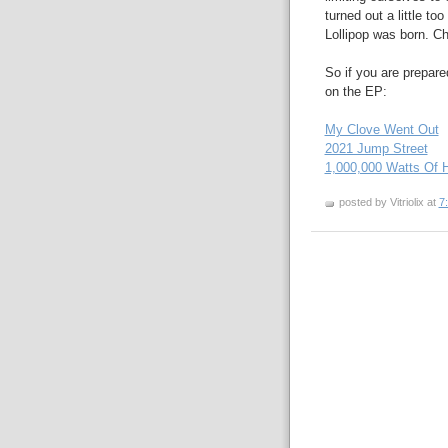
turned out a little too
Lollipop was born. Ch
So if you are prepared
on the EP:
My Clove Went Out
2021 Jump Street
1,000,000 Watts Of 
posted by Vitriolix at
7