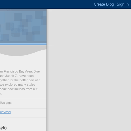
an Francisco Bay Area, Blue
. and Jacob Z. have been
ether for the better part of a
ve explored many styles,
o coax new sounds from out
r.
ive gigs.
evitriol
aphy