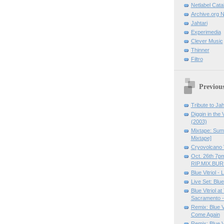
Netlabel Cata
Archive.org N
Jahtari
Experimedia
Clever Music
Thinner
Filtro
Previous
Tribute to Jah
Diggin in the V
(2003)
Mixtape: Sum 
Mixtape]
Cryovolcano 
Oct. 26th 7p
RIP.MIX.BU
Blue Vitriol 
Live Set: Blue
Blue Vitriol a
Sacramento - 
Remix: Blue V
Come Again
Remix: Blue Vi