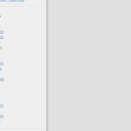
s
3
03
03
4
4
05
6
006
7
07
09
s