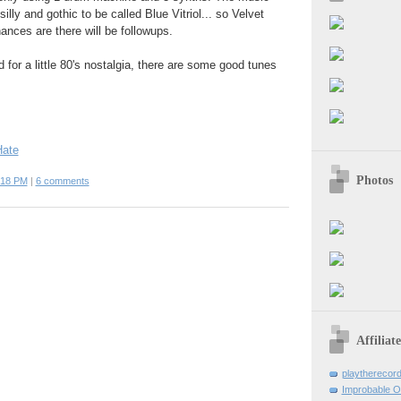
 silly and gothic to be called Blue Vitriol... so Velvet
ances are there will be followups.
 for a little 80's nostalgia, there are some good tunes
Hate
Photos
:18 PM
|
6 comments
Affiliat
playtherecor
Improbable O