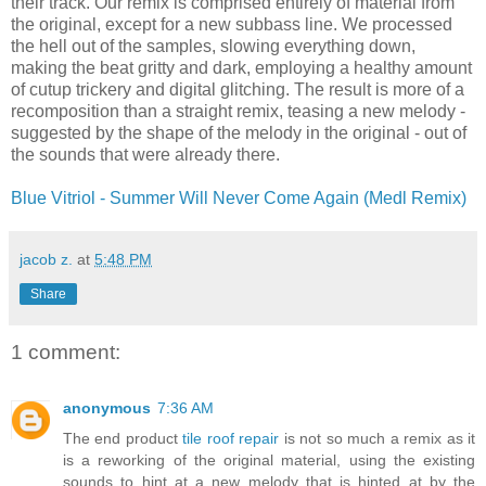
their track. Our remix is comprised entirely of material from
the original, except for a new subbass line. We processed
the hell out of the samples, slowing everything down,
making the beat gritty and dark, employing a healthy amount
of cutup trickery and digital glitching. The result is more of a
recomposition than a straight remix, teasing a new melody -
suggested by the shape of the melody in the original - out of
the sounds that were already there.
Blue Vitriol - Summer Will Never Come Again (Medl Remix)
jacob z.
at
5:48 PM
Share
1 comment:
anonymous
7:36 AM
The end product
tile roof repair
is not so much a remix as it
is a reworking of the original material, using the existing
sounds to hint at a new melody that is hinted at by the