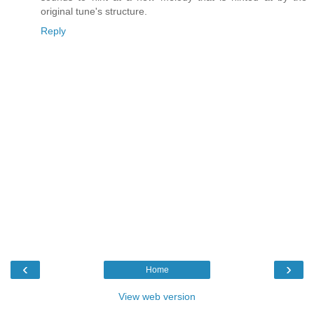
original tune's structure.
Reply
‹
›
Home
View web version