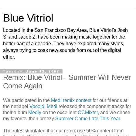
Blue Vitriol
Located in the San Francisco Bay Area, Blue Vitriol's Josh
S. and Jacob Z. have been making music together for the
better part of a decade. They have explored many styles,
always trying to coax new sounds from out of the digital
ether.
Tuesday, June 12, 2007
Remix: Blue Vitriol - Summer Will Never
Come Again
We participated in the
Medl remix contest
for our friends at
the netlabel
Vocoid
.
Medl
released the component tracks for
their album
Medly
on the excellent
CCMixter
, and we chose
my favorite, their breezy
Summer Came Late This Year
.
The rules stipulated that our remix use 50% content from